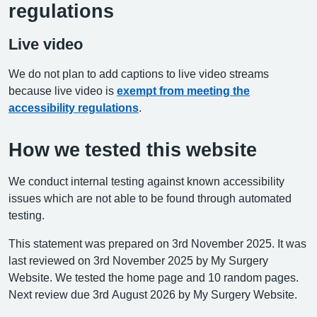
regulations
Live video
We do not plan to add captions to live video streams
because live video is
exempt from meeting the
accessibility regulations
.
How we tested this website
We conduct internal testing against known accessibility
issues which are not able to be found through automated
testing.
This statement was prepared on 3rd November 2025. It was
last reviewed on 3rd November 2025 by My Surgery
Website. We tested the home page and 10 random pages.
Next review due 3rd August 2026 by My Surgery Website.