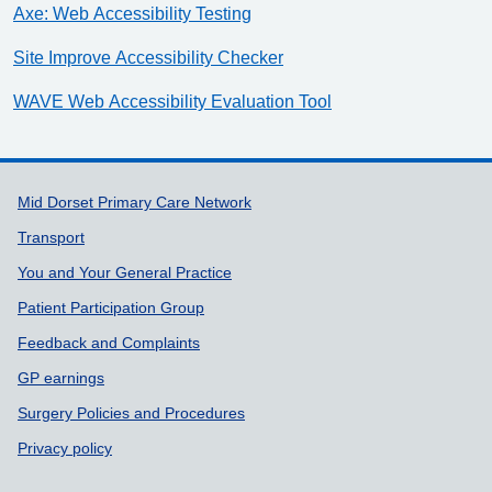
Axe: Web Accessibility Testing
Site Improve Accessibility Checker
WAVE Web Accessibility Evaluation Tool
Support links
Mid Dorset Primary Care Network
Transport
You and Your General Practice
Patient Participation Group
Feedback and Complaints
GP earnings
Surgery Policies and Procedures
Privacy policy