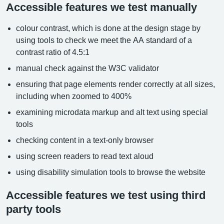
Accessible features we test manually
colour contrast, which is done at the design stage by
using tools to check we meet the AA standard of a
contrast ratio of 4.5:1
manual check against the W3C validator
ensuring that page elements render correctly at all sizes,
including when zoomed to 400%
examining microdata markup and alt text using special
tools
checking content in a text-only browser
using screen readers to read text aloud
using disability simulation tools to browse the website
Accessible features we test using third
party tools