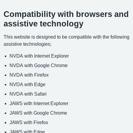
Compatibility with browsers and
assistive technology
This website is designed to be compatible with the following
assistive technologies;
NVDA with Internet Explorer
NVDA with Google Chrome
NVDA with Firefox
NVDA with Edge
NVDA with Safari
JAWS with Internet Explorer
JAWS with Google Chrome
JAWS with Firefox
JAWS with Edge