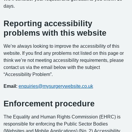
days.
Reporting accessibility
problems with this website
We’re always looking to improve the accessibility of this
website. If you find any problems not listed on this page or
think we’re not meeting accessibility requirements, please
contact us via the email below with the subject
“Accessibility Problem”.
Email:
enquiries@mysurgerywebsite.co.uk
Enforcement procedure
The Equality and Human Rights Commission (EHRC) is
responsible for enforcing the Public Sector Bodies
(Websites and Mobile Applications) (No. 2) Accessibility