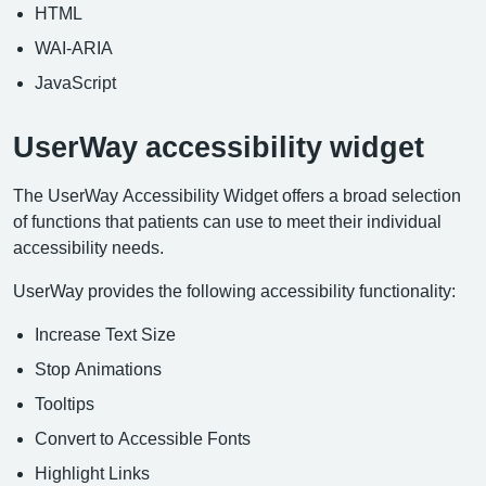
HTML
WAI-ARIA
JavaScript
UserWay accessibility widget
The UserWay Accessibility Widget offers a broad selection
of functions that patients can use to meet their individual
accessibility needs.
UserWay provides the following accessibility functionality:
Increase Text Size
Stop Animations
Tooltips
Convert to Accessible Fonts
Highlight Links