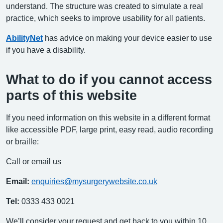
understand. The structure was created to simulate a real
practice, which seeks to improve usability for all patients.
AbilityNet
has advice on making your device easier to use
if you have a disability.
What to do if you cannot access
parts of this website
If you need information on this website in a different format
like accessible PDF, large print, easy read, audio recording
or braille:
Call or email us
Email:
enquiries@mysurgerywebsite.co.uk
Tel:
0333 433 0021
We’ll consider your request and get back to you within 10