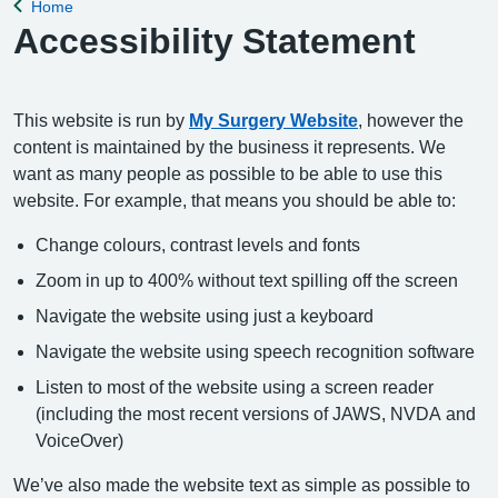
Home
Back to
Accessibility Statement
This website is run by
My Surgery Website
, however the
content is maintained by the business it represents. We
want as many people as possible to be able to use this
website. For example, that means you should be able to:
Change colours, contrast levels and fonts
Zoom in up to 400% without text spilling off the screen
Navigate the website using just a keyboard
Navigate the website using speech recognition software
Listen to most of the website using a screen reader
(including the most recent versions of JAWS, NVDA and
VoiceOver)
We’ve also made the website text as simple as possible to