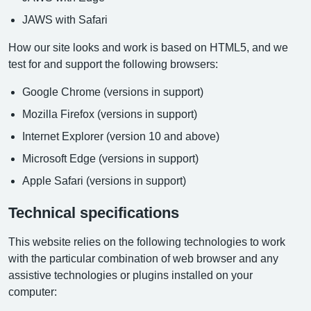
JAWS with Safari
How our site looks and work is based on HTML5, and we
test for and support the following browsers:
Google Chrome (versions in support)
Mozilla Firefox (versions in support)
Internet Explorer (version 10 and above)
Microsoft Edge (versions in support)
Apple Safari (versions in support)
Technical specifications
This website relies on the following technologies to work
with the particular combination of web browser and any
assistive technologies or plugins installed on your
computer: