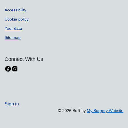
Accessibility
Cookie policy
Your data
Site map
Connect With Us
Sign in
2026 Built by
My Surgery Website