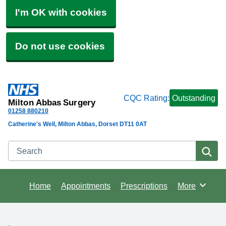
I'm OK with cookies
Do not use cookies
CQC Rating:
Outstanding
Milton Abbas Surgery
01258 880210
Catherine's Well, Milton Abbas, Dorset DT11 0AT
Search
Se
Home
Appointments
Prescriptions
More
Browse