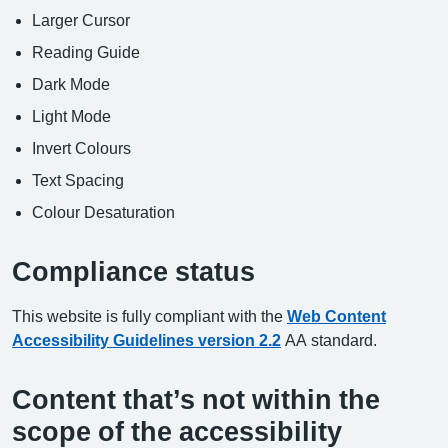
Larger Cursor
Reading Guide
Dark Mode
Light Mode
Invert Colours
Text Spacing
Colour Desaturation
Compliance status
This website is fully compliant with the
Web Content
Accessibility Guidelines version 2.2
AA standard.
Content that’s not within the
scope of the accessibility