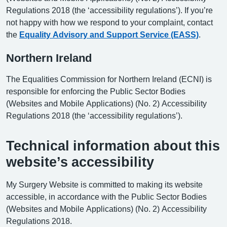
Regulations 2018 (the ‘accessibility regulations’). If you’re
not happy with how we respond to your complaint, contact
the
Equality Advisory and Support Service (EASS)
.
Northern Ireland
The Equalities Commission for Northern Ireland (ECNI) is
responsible for enforcing the Public Sector Bodies
(Websites and Mobile Applications) (No. 2) Accessibility
Regulations 2018 (the ‘accessibility regulations’).
Technical information about this
website’s accessibility
My Surgery Website is committed to making its website
accessible, in accordance with the Public Sector Bodies
(Websites and Mobile Applications) (No. 2) Accessibility
Regulations 2018.