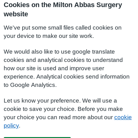
Cookies on the Milton Abbas Surgery
website
We've put some small files called cookies on
your device to make our site work.
We would also like to use google translate
cookies and analytical cookies to understand
how our site is used and improve user
experience. Analytical cookies send information
to Google Analytics.
Let us know your preference. We will use a
cookie to save your choice. Before you make
your choice you can read more about our
cookie
policy
.